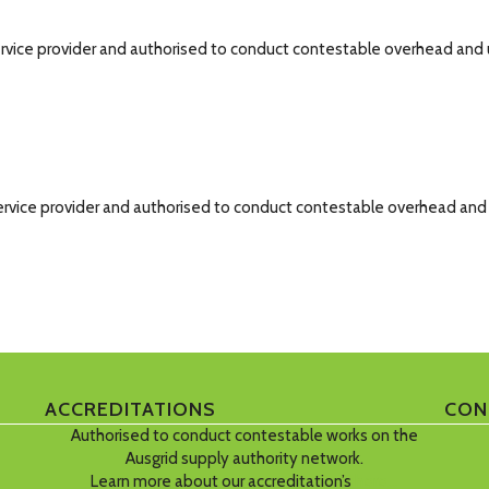
d service provider and authorised to conduct contestable overhead an
ed service provider and authorised to conduct contestable overhead an
ACCREDITATIONS
CON
Authorised to conduct contestable works on the
Ausgrid supply authority network.
Learn more about our accreditation’s
here…