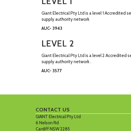
LEVEL 1
Giant Electrical Pty Ltd is a level 1 Accredite
supply authority network
AUC- 3943
LEVEL 2
Giant Electrical Pty Ltd is a level 2 Accredit
supply authority network .
AUC- 3577
CONTACT US
GIANT Electrical Pty Ltd
6 Nelson Rd
Cardiff NSW 2285