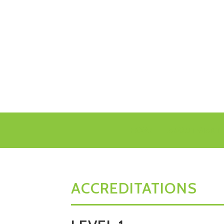
HOME
ABOUT GIANT 
ACCREDITATIONS