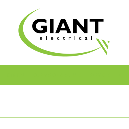
ELECTRICAL
OUR VISION & VALUES
SERVICES
DEFI