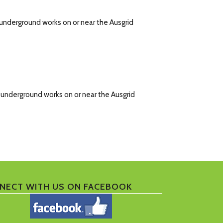
d underground works on or near the Ausgrid
d underground works on or near the Ausgrid
NECT WITH US ON FACEBOOK