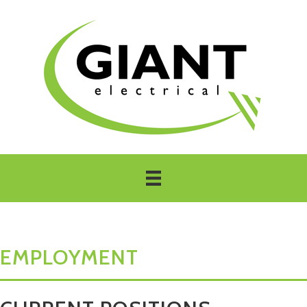
EMPLOYMENT