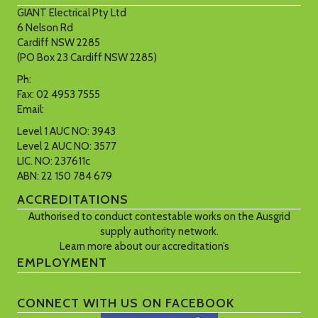
GIANT Electrical Pty Ltd
6 Nelson Rd
Cardiff NSW 2285
(PO Box 23 Cardiff NSW 2285)
Ph:
02 4953 7900
Fax: 02 4953 7555
Email:
Click here
Level 1 AUC NO: 3943
Level 2 AUC NO: 3577
LIC. NO: 237611c
ABN: 22 150 784 679
ACCREDITATIONS
Authorised to conduct contestable works on the Ausgrid
supply authority network.
Learn more about our accreditation’s
here…
EMPLOYMENT
View our current positions vacant.
CONNECT WITH US ON FACEBOOK