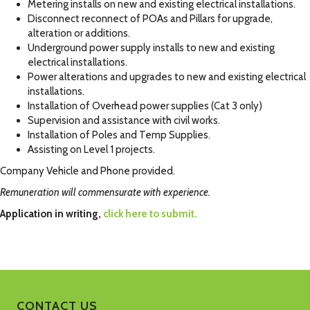
Metering installs on new and existing electrical installations.
Disconnect reconnect of POAs and Pillars for upgrade,
alteration or additions.
Underground power supply installs to new and existing
electrical installations.
Power alterations and upgrades to new and existing electrical
installations.
Installation of Overhead power supplies (Cat 3 only)
Supervision and assistance with civil works.
Installation of Poles and Temp Supplies.
Assisting on Level 1 projects.
Company Vehicle and Phone provided.
Remuneration will commensurate with experience.
Application in writing,
click here to submit.
CONTACT US