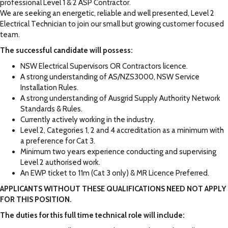
professional Level 1 & 2 ASP Contractor.
We are seeking an energetic, reliable and well presented, Level 2
Electrical Technician to join our small but growing customer focused
team.
The successful candidate will possess:
NSW Electrical Supervisors OR Contractors licence.
A strong understanding of AS/NZS3000, NSW Service
Installation Rules.
A strong understanding of Ausgrid Supply Authority Network
Standards & Rules.
Currently actively working in the industry.
Level 2, Categories 1, 2 and 4 accreditation as a minimum with
a preference for Cat 3.
Minimum two years experience conducting and supervising
Level 2 authorised work.
An EWP ticket to 11m (Cat 3 only) & MR Licence Preferred.
APPLICANTS WITHOUT THESE QUALIFICATIONS NEED NOT APPLY
FOR THIS POSITION.
The duties for this full time technical role will include: