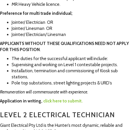
MR Heavy Vehicle licence.
Preference for multi trade individual;
Jointer/ Electrician OR
Jointer/ Linesman OR
Jointer/ Electrician/ Linesman
APPLICANTS WITHOUT THESE QUALIFICATIONS NEED NOT APPLY
FOR THIS POSITION
.
The duties for the successful applicant will include:
Supervising and working on Level 1 contestable projects.
Installation, termination and commissioning of Kiosk sub
stations,
Pole top substations, street lighting projects & URD’s
Remuneration will commensurate with experience.
Application in writing,
click here to submit.
LEVEL 2 ELECTRICAL TECHNICIAN
Giant Electrical Pty Ltd is the Hunter’s most dynamic, reliable and