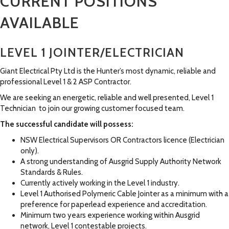
CURRENT POSITIONS
AVAILABLE
LEVEL 1 JOINTER/ELECTRICIAN
Giant Electrical Pty Ltd is the Hunter’s most dynamic, reliable and
professional Level 1 & 2 ASP Contractor.
We are seeking an energetic, reliable and well presented, Level 1
Technician to join our growing customer focused team.
The successful candidate will possess:
NSW Electrical Supervisors OR Contractors licence (Electrician
only).
A strong understanding of Ausgrid Supply Authority Network
Standards & Rules.
Currently actively working in the Level 1 industry.
Level 1 Authorised Polymeric Cable Jointer as a minimum with a
preference for paperlead experience and accreditation.
Minimum two years experience working within Ausgrid
network, Level 1 contestable projects.