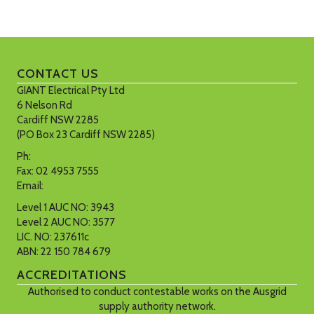
CONTACT US
GIANT Electrical Pty Ltd
6 Nelson Rd
Cardiff NSW 2285
(PO Box 23 Cardiff NSW 2285)
Ph:
02 4953 7900
Fax: 02 4953 7555
Email:
Click here
Level 1 AUC NO: 3943
Level 2 AUC NO: 3577
LIC. NO: 237611c
ABN: 22 150 784 679
ACCREDITATIONS
Authorised to conduct contestable works on the Ausgrid
supply authority network.