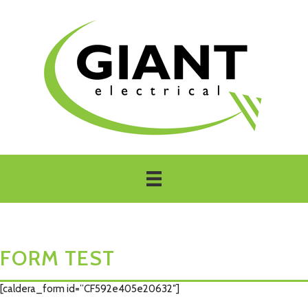
FORM TEST
[caldera_form id=”CF592e405e20632″]