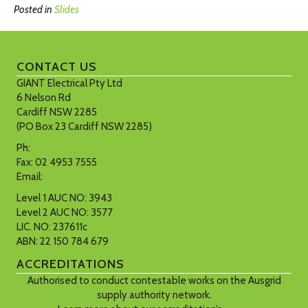
Posted in
Slides
CONTACT US
GIANT Electrical Pty Ltd
6 Nelson Rd
Cardiff NSW 2285
(PO Box 23 Cardiff NSW 2285)
Ph:
02 4953 7900
Fax: 02 4953 7555
Email:
Click here
Level 1 AUC NO: 3943
Level 2 AUC NO: 3577
LIC. NO: 237611c
ABN: 22 150 784 679
ACCREDITATIONS
Authorised to conduct contestable works on the Ausgrid
supply authority network.