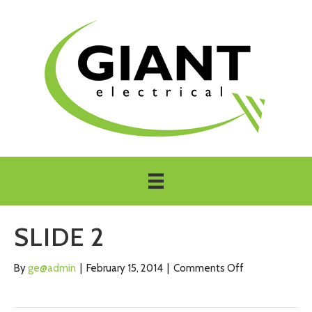
SLIDE 2
on
By
ge@admin
|
February 15, 2014
|
Comments Off
Slide
2